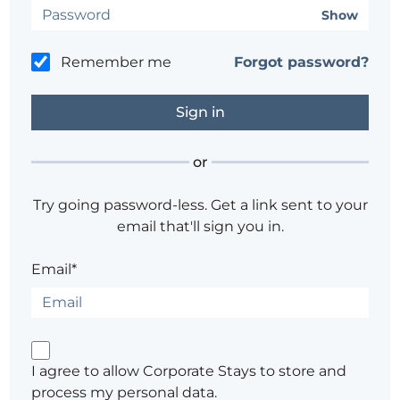
Show
Remember me
Forgot password?
or
Try going password-less. Get a link sent to your
email that'll sign you in.
Email*
I agree to allow Corporate Stays to store and
process my personal data.