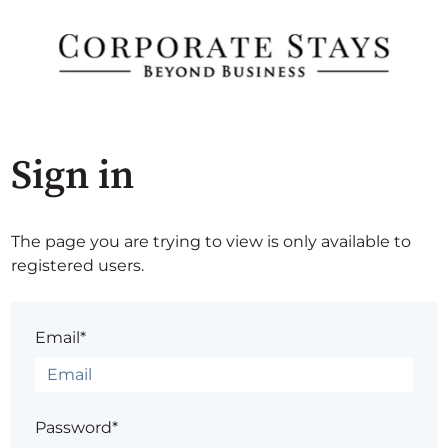
Sign in
The page you are trying to view is only available to
registered users.
Email*
Password*