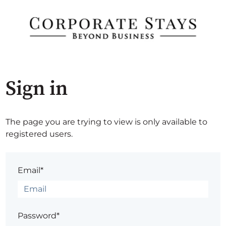
Sign in
The page you are trying to view is only available to
registered users.
Email*
Password*