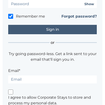
Show
Remember me
Forgot password?
or
Try going password-less. Get a link sent to your
email that'll sign you in.
Email*
I agree to allow Corporate Stays to store and
process my personal data.