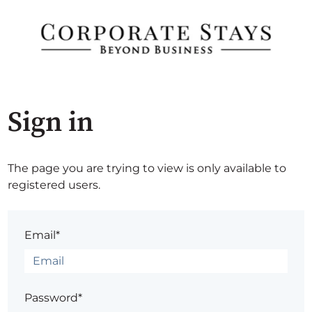
Sign in
The page you are trying to view is only available to
registered users.
Email*
Password*