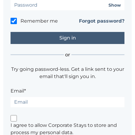
Show
Remember me
Forgot password?
or
Try going password-less. Get a link sent to your
email that'll sign you in.
Email*
I agree to allow Corporate Stays to store and
process my personal data.