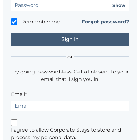
Show
Remember me
Forgot password?
or
Try going password-less. Get a link sent to your
email that'll sign you in.
Email*
I agree to allow Corporate Stays to store and
process my personal data.