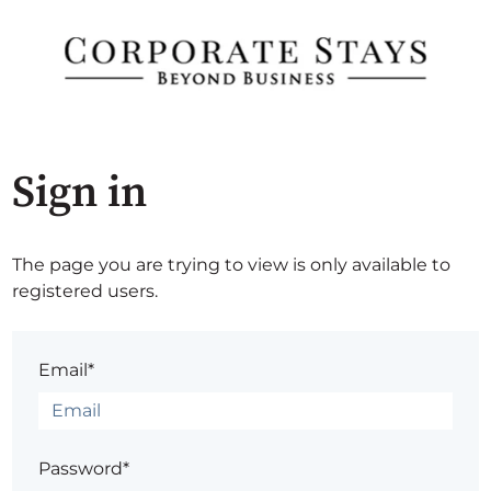
Sign in
The page you are trying to view is only available to
registered users.
Email*
Password*