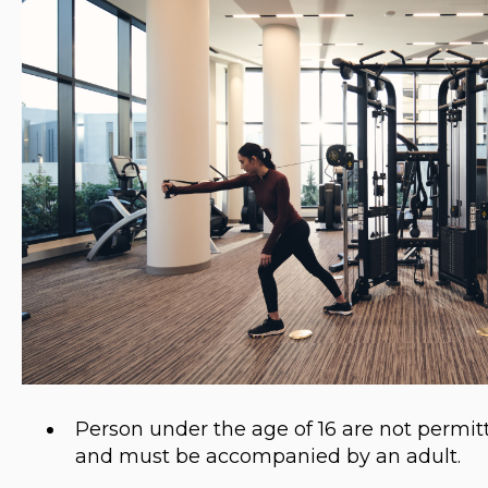
Person under the age of 16 are not perm
and must be accompanied by an adult.