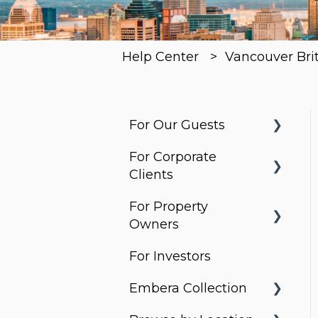
Help Center
Vancouver Bri
For Our Guests
For Corporate
Before You Arrive
Clients
Arrival & Check-In
For Property
Housing Solutions
Apartment
Owners
Essentials
Billing & Invoicing
For Investors
What do Corporate
Services & Requests
Account
Stays do?
Embera Collection
Management
Packages &
Property Search and