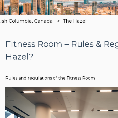
tish Columbia, Canada
The Hazel
Fitness Room – Rules & Reg
Hazel?
Rules and regulations of the Fitness Room: