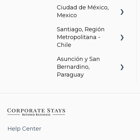
Ciudad de México,
Arcadia, Panama
Mexico
Santiago, Región
Urbanista
Metropolitana -
Chile
Asunción y San
Somma Asturias
Bernardino,
Paraguay
Agora Villa Morra
Alban 1
Aqua
Help Center
Bohemia