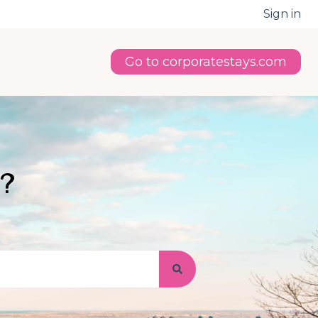
Sign in
Go to corporatestays.com
u?