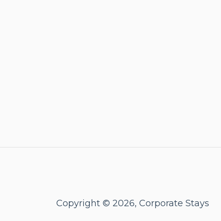
Copyright © 2026, Corporate Stays