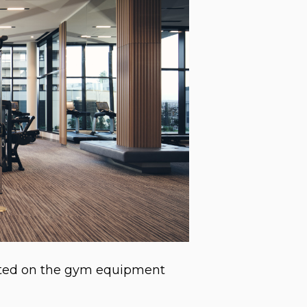
itted on the gym equipment