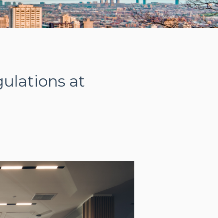
ulations at