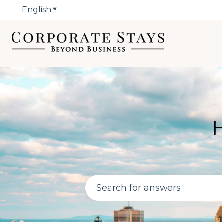
English
Show submenu for translations
H
There are no suggestions bec