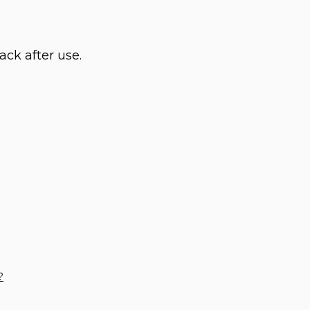
ack after use.
?