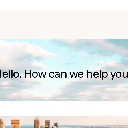
ello. How can we help yo
ause the search field is empty.