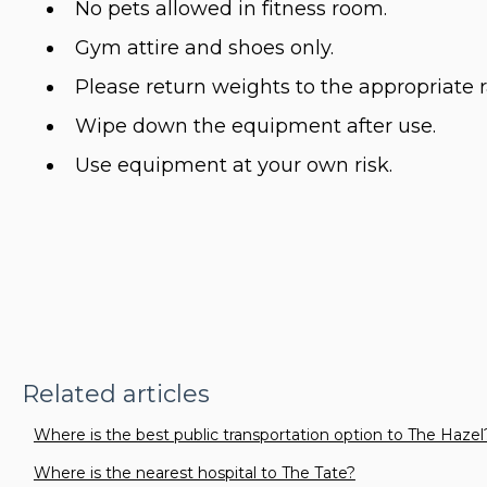
No pets allowed in fitness room.
Gym attire and shoes only.
Please return weights to the appropriate r
Wipe down the equipment after use.
Use equipment at your own risk.
Related articles
Where is the best public transportation option to The Hazel
Where is the nearest hospital to The Tate?