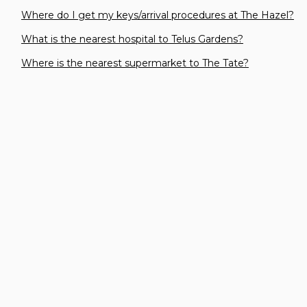
Where do I get my keys/arrival procedures at The Hazel?
What is the nearest hospital to Telus Gardens?
Where is the nearest supermarket to The Tate?