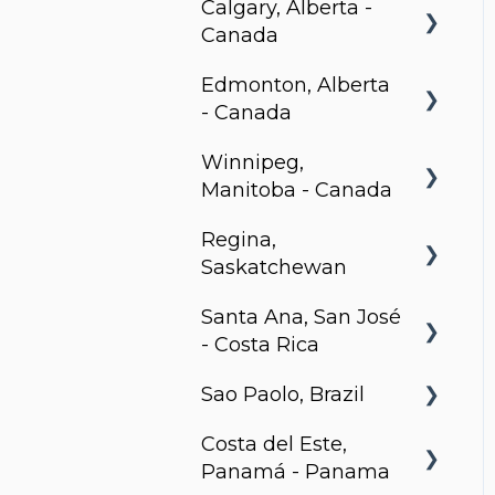
Calgary, Alberta -
Canada
Edmonton, Alberta
BLVD Beltline
- Canada
Winnipeg,
Hendrix, Edmonton
Manitoba - Canada
Village on 105,
Regina,
Edmonton
Stradbrook
Saskatchewan
Park Avenue,
The Spot
Santa Ana, San José
Edmonton
Metro 1827, Regina
LXTX
- Costa Rica
Sao Paolo, Brazil
Urban Flats
Costa del Este,
Jurupis
Panamá - Panama