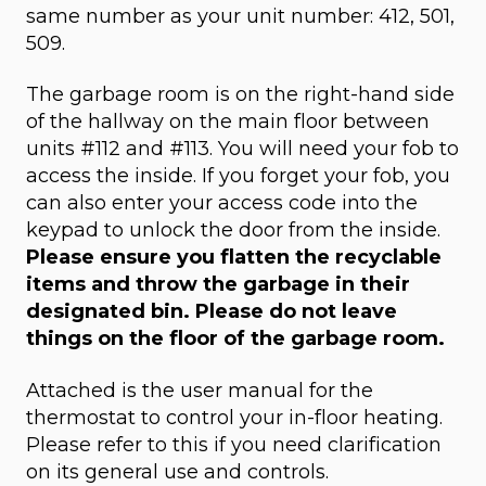
same number as your unit number: 412, 501,
509.
The garbage room is on the right-hand side
of the hallway on the main floor between
units #112 and #113. You will need your fob to
access the inside. If you forget your fob, you
can also enter your access code into the
keypad to unlock the door from the inside.
Please ensure you flatten the recyclable
items and throw the garbage in their
designated bin. Please do not leave
things on the floor of the garbage room.
Attached is the user manual for the
thermostat to control your in-floor heating.
Please refer to this if you need clarification
on its general use and controls.