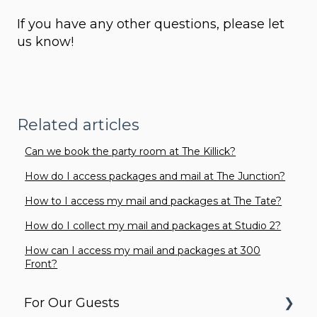
If you have any other questions, please let
us know!
Related articles
Can we book the party room at The Killick?
How do I access packages and mail at The Junction?
How to I access my mail and packages at The Tate?
How do I collect my mail and packages at Studio 2?
How can I access my mail and packages at 300
Front?
For Our Guests