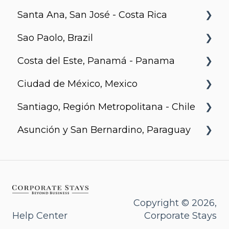
Santa Ana, San José - Costa Rica
The Spot
Metro 1827, Regina
Sao Paolo, Brazil
LXTX
Urban Flats
Costa del Este, Panamá - Panama
Jurupis
Ciudad de México, Mexico
Arcadia, Panama
Santiago, Región Metropolitana - Chile
Urbanista
Asunción y San Bernardino, Paraguay
Somma Asturias
Agora Villa Morra
Alban 1
Aqua
Copyright © 2026,
Help Center
Corporate Stays
Bohemia