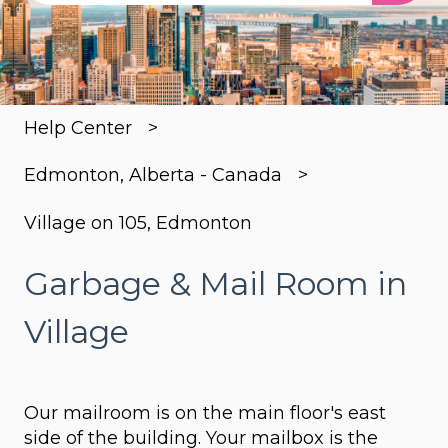
There are no suggestions because the search
Help Center
Edmonton, Alberta - Canada
Village on 105, Edmonton
Garbage & Mail Room in
Village
Our mailroom is on the main floor's east
side of the building. Your mailbox is the