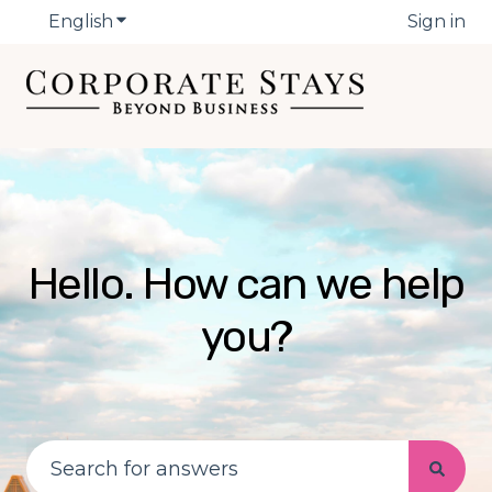
English
Show submenu for translations
Sign in
Hello. How can we help
you?