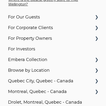
Wellington?
For Our Guests
For Corporate Clients
Before You Arrive
For Property Owners
Arrival & Check-In
Housing Solutions
For Investors
Apartment Essentials
Billing & Invoicing
What do Corporate Stays do?
Embera Collection
Services & Requests
Account Management
Property Search and Acquisition
Browse by Location
Packages & Deliveries
Latin America Corporate Services
Property Equipment
Saboga Lodge
Quebec City, Quebec - Canada
Extending / Changing Your Stay
Daily Operation and Management
Villa Noelia
Canada
Montreal, Quebec - Canada
Check-Out
Finance, Income and Settlements
Kooteja
Le Prisme
Drolet, Montreal, Quebec - Canada
Troubleshooting
Contract and Commercial Conditions
Miskitu
MOSAIQUE