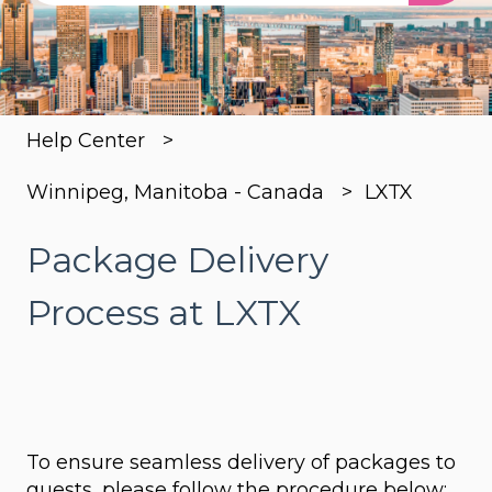
There are no suggestions because the search
Help Center
Winnipeg, Manitoba - Canada
LXTX
Package Delivery
Process at LXTX
To ensure seamless delivery of packages to
guests, please follow the procedure below: