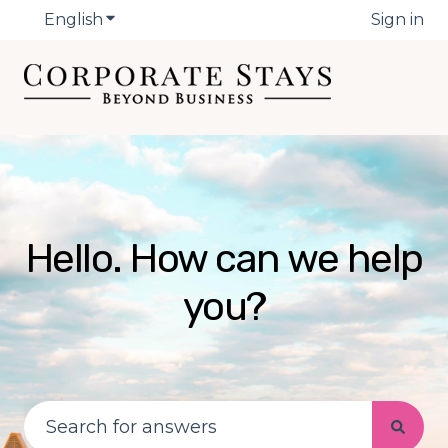
English
Show submenu for translations
Sign in
Hello. How can we help
you?