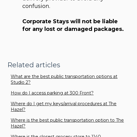
confusion.
Corporate Stays will not be liable
for any lost or damaged packages.
Related articles
What are the best public transportation options at
Studio 2?
How do I access parking at 300 Front?
Where do I get my keys/arrival procedures at The
Hazel?
Where is the best public transportation option to The
Hazel?
Where is the closest grocery store to 1140