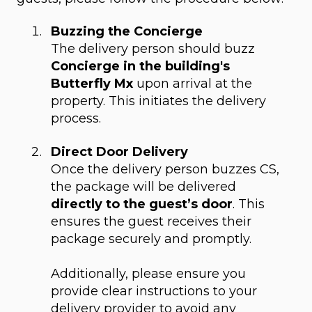
Buzzing the Concierge
The delivery person should buzz
Concierge in the building's
Butterfly Mx
upon arrival at the
property. This initiates the delivery
process.
Direct Door Delivery
Once the delivery person buzzes CS,
the package will be delivered
directly to the guest’s door
. This
ensures the guest receives their
package securely and promptly.
Additionally, please ensure you
provide clear instructions to your
delivery provider to avoid any