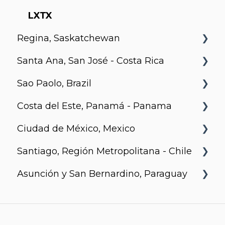
Motion
Richards and Pender
LXTX
Regina, Saskatchewan
Santa Ana, San José - Costa Rica
Metro 1827, Regina
Sao Paolo, Brazil
Urban Flats
Costa del Este, Panamá - Panama
Jurupis
Ciudad de México, Mexico
Arcadia, Panama
Santiago, Región Metropolitana - Chile
Urbanista
Asunción y San Bernardino, Paraguay
Somma Asturias
Agora Villa Morra
Alban 1