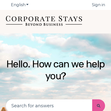
English
Show submenu for translations
Sign in
Hello. How can we help
you?