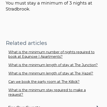
You must stay a minimum of 3 nights at
Stradbrook.
Related articles
What is the minimum number of nights required to
book at Equinoxe I Apartments?
What is the minimum length of stay at The Junction?
What is the minimum length of stay at The Hazel?
Can we book the party room at The Killick?
What is the minimum stay required to make a
request?