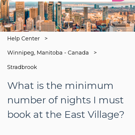
There are no suggestions because the search
Help Center
Winnipeg, Manitoba - Canada
Stradbrook
What is the minimum
number of nights I must
book at the East Village?