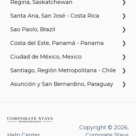
Regina, Saskatchewan
Santa Ana, San José - Costa Rica
Metro 1827, Regina
Sao Paolo, Brazil
Urban Flats
Costa del Este, Panamá - Panama
Jurupis
Ciudad de México, Mexico
Arcadia, Panama
Santiago, Región Metropolitana - Chile
Urbanista
Asunción y San Bernardino, Paraguay
Somma Asturias
Agora Villa Morra
Alban 1
Aqua
Copyright © 2026,
Help Center
Corporate Stays