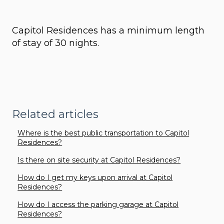
Capitol Residences has a minimum length
of stay of 30 nights.
Related articles
Where is the best public transportation to Capitol
Residences?
Is there on site security at Capitol Residences?
How do I get my keys upon arrival at Capitol
Residences?
How do I access the parking garage at Capitol
Residences?