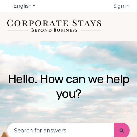
English
Show submenu for translations
Sign in
Hello. How can we help
you?