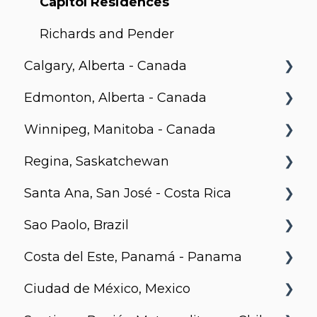
The Foresite, Markham, Ontario
Roy
Capitol Residences
Motion
Richards and Pender
Calgary, Alberta - Canada
Edmonton, Alberta - Canada
BLVD Beltline
Winnipeg, Manitoba - Canada
Hendrix, Edmonton
Regina, Saskatchewan
Village on 105, Edmonton
Stradbrook
Santa Ana, San José - Costa Rica
Park Avenue, Edmonton
The Spot
Metro 1827, Regina
Sao Paolo, Brazil
LXTX
Urban Flats
Costa del Este, Panamá - Panama
Jurupis
Ciudad de México, Mexico
Arcadia, Panama