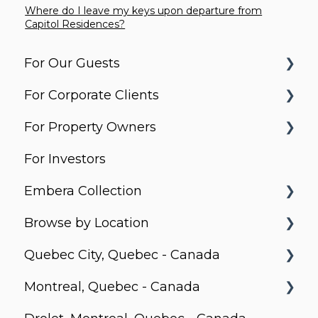
Where do I leave my keys upon departure from
Capitol Residences?
For Our Guests
For Corporate Clients
Before You Arrive
For Property Owners
Arrival & Check-In
Housing Solutions
For Investors
Apartment Essentials
Billing & Invoicing
What do Corporate Stays do?
Embera Collection
Services & Requests
Account Management
Property Search and Acquisition
Browse by Location
Packages & Deliveries
Latin America Corporate Services
Property Equipment
Saboga Lodge
Quebec City, Quebec - Canada
Extending / Changing Your Stay
Daily Operation and Management
Villa Noelia
Canada
Montreal, Quebec - Canada
Check-Out
Finance, Income and Settlements
Kooteja
Le Prisme