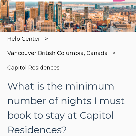
There are no suggestions because the search
Help Center
Vancouver British Columbia, Canada
Capitol Residences
What is the minimum
number of nights I must
book to stay at Capitol
Residences?