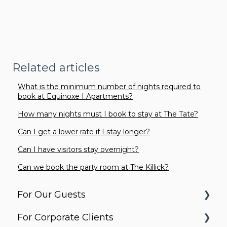
Related articles
What is the minimum number of nights required to
book at Equinoxe I Apartments?
How many nights must I book to stay at The Tate?
Can I get a lower rate if I stay longer?
Can I have visitors stay overnight?
Can we book the party room at The Killick?
For Our Guests
For Corporate Clients
Before You Arrive