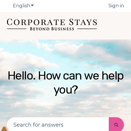
English
Show submenu for translations
Sign in
Hello. How can we help
you?