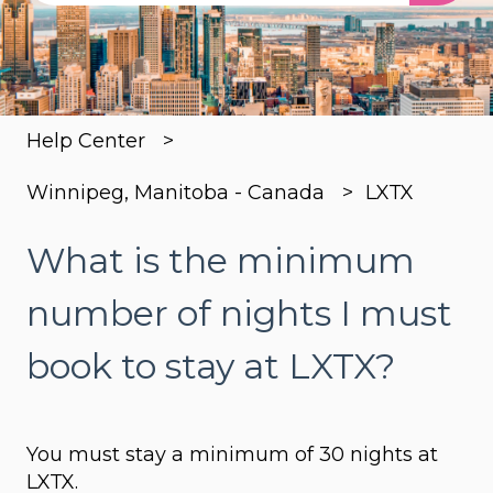
There are no suggestions because the search
Help Center
Winnipeg, Manitoba - Canada
LXTX
What is the minimum
number of nights I must
book to stay at LXTX?
You must stay a minimum of 30 nights at
LXTX.