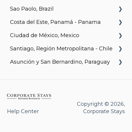
Sao Paolo, Brazil
Urban Flats
Costa del Este, Panamá - Panama
Jurupis
Ciudad de México, Mexico
Arcadia, Panama
Santiago, Región Metropolitana - Chile
Urbanista
Asunción y San Bernardino, Paraguay
Somma Asturias
Agora Villa Morra
Alban 1
Aqua
Copyright © 2026,
Help Center
Corporate Stays
Bohemia
Casa