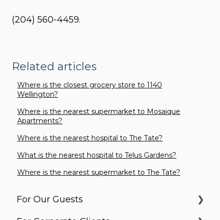
(204) 560-4459.
Related articles
Where is the closest grocery store to 1140
Wellington?
Where is the nearest supermarket to Mosaique
Apartments?
Where is the nearest hospital to The Tate?
What is the nearest hospital to Telus Gardens?
Where is the nearest supermarket to The Tate?
For Our Guests