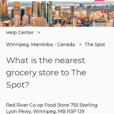
There are no suggestions because the search
Help Center
Winnipeg, Manitoba - Canada
The Spot
What is the nearest
grocery store to The
Spot?
Red River Co-op Food Store 755 Sterling
Lyon Pkwy, Winnipeg, MB R3P 1J9