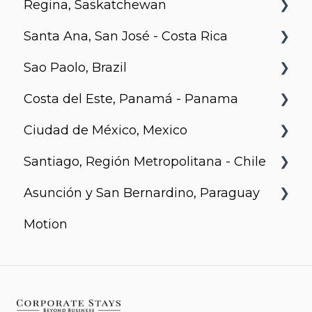
Regina, Saskatchewan
Santa Ana, San José - Costa Rica
Metro 1827, Regina
Sao Paolo, Brazil
Urban Flats
Costa del Este, Panamá - Panama
Jurupis
Ciudad de México, Mexico
Arcadia, Panama
Santiago, Región Metropolitana - Chile
Urbanista
Asunción y San Bernardino, Paraguay
Somma Asturias
Motion
Agora Villa Morra
Alban 1
Aqua