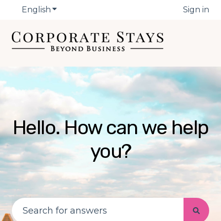
English
Show submenu for translations
Sign in
Hello. How can we help
you?