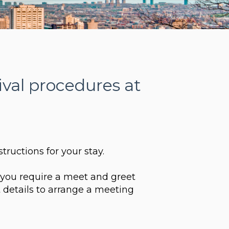
ival procedures at
structions for your stay.
d you require a meet and greet
 details to arrange a meeting