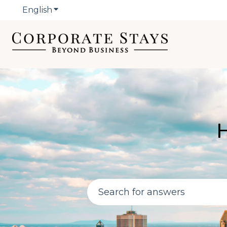
English
Show submenu for translations
H
There are no suggestions bec