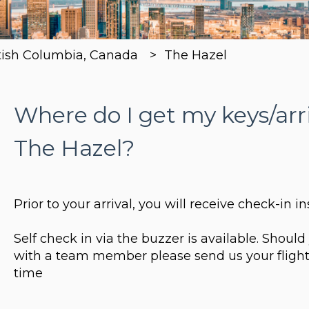
tish Columbia, Canada
The Hazel
Where do I get my keys/arr
The Hazel?
Prior to your arrival, you will receive check-in in
Self check in via the buzzer is available. Shoul
with a team member please send us your flight
time