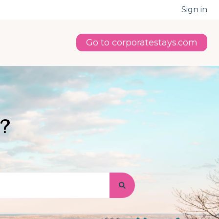
Sign in
Go to corporatestays.com
u?