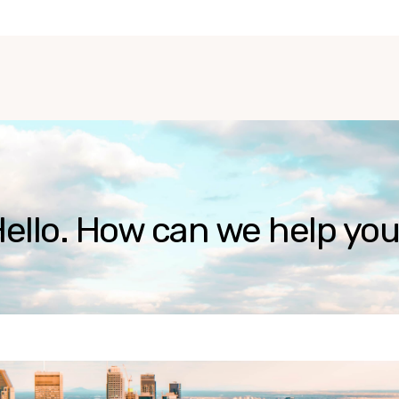
ello. How can we help yo
ause the search field is empty.