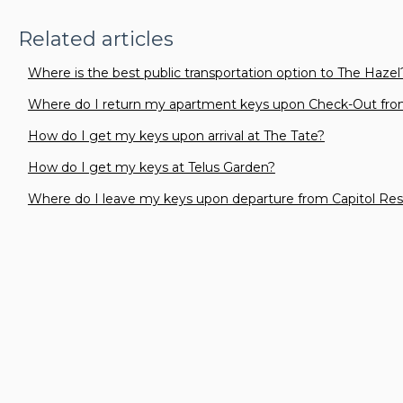
Related articles
Where is the best public transportation option to The Hazel
Where do I return my apartment keys upon Check-Out fro
How do I get my keys upon arrival at The Tate?
How do I get my keys at Telus Garden?
Where do I leave my keys upon departure from Capitol Re