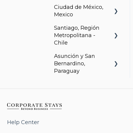
Ciudad de México,
Arcadia, Panama
Mexico
Santiago, Región
Urbanista
Metropolitana -
Chile
Asunción y San
Somma Asturias
Bernardino,
Paraguay
Agora Villa Morra
Alban 1
Aqua
Help Center
Bohemia