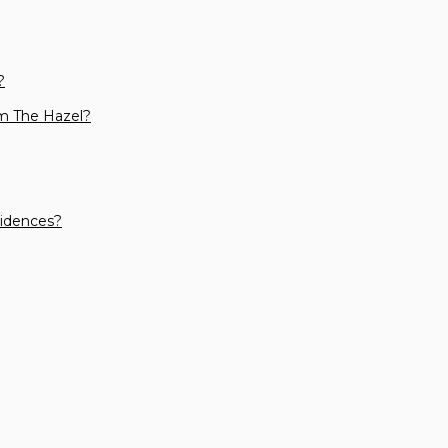
?
m The Hazel?
sidences?