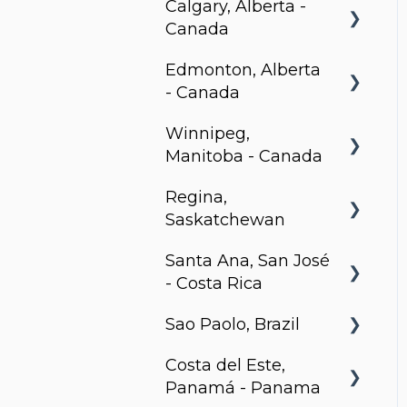
Calgary, Alberta -
Canada
Edmonton, Alberta
BLVD Beltline
- Canada
Winnipeg,
Hendrix, Edmonton
Manitoba - Canada
Village on 105,
Regina,
Edmonton
Stradbrook
Saskatchewan
Park Avenue,
The Spot
Santa Ana, San José
Edmonton
Metro 1827, Regina
LXTX
- Costa Rica
Sao Paolo, Brazil
Urban Flats
Costa del Este,
Jurupis
Panamá - Panama