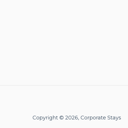
Copyright © 2026, Corporate Stays