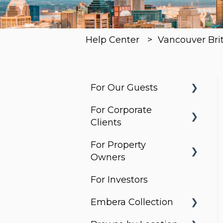
Help Center
Vancouver Bri
For Our Guests
For Corporate
Before You Arrive
Clients
Arrival & Check-In
For Property
Housing Solutions
Apartment
Owners
Essentials
Billing & Invoicing
For Investors
What do Corporate
Services & Requests
Account
Stays do?
Embera Collection
Management
Packages &
Property Search and