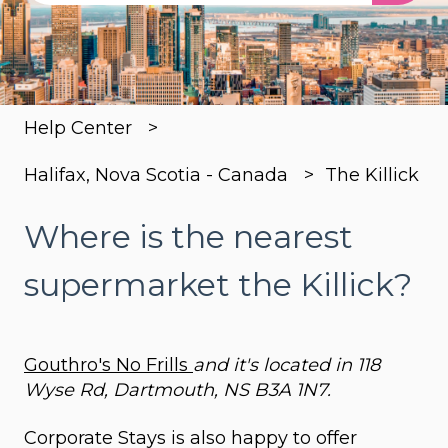
There are no suggestions because the search
Help Center
Halifax, Nova Scotia - Canada
The Killick
Where is the nearest
supermarket the Killick?
Gouthro's No Frills
and it's located in 118
Wyse Rd, Dartmouth, NS B3A 1N7.
Corporate Stays is also happy to offer