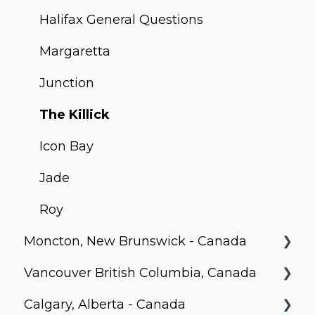
Technology and Transparency
C-Loft
199 Slater
Studio 2
Halifax General Questions
How to start working with Corporate
Stanbrooke
36 Robinson
University Plaza
Margaretta
Stays?
175 Carruthers
300 Front
Junction
134 Robinson
Studio on Richmond
The Killick
Elm Ledbury
Icon Bay
Rio Can, North York
Jade
The Foresite, Markham, Ontario
Roy
Moncton, New Brunswick - Canada
Motion
Vancouver British Columbia, Canada
Moncton General FAQs
Calgary, Alberta - Canada
Millenium, Moncton
Vancouver General FAQs