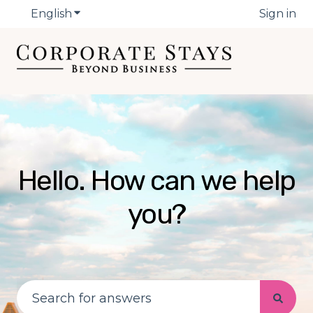
English
Show submenu for translations
Sign in
Hello. How can we help
you?