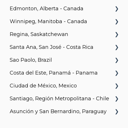
Edmonton, Alberta - Canada
The Hazel
BLVD Beltline
Winnipeg, Manitoba - Canada
Telus Gardens
Hendrix, Edmonton
Regina, Saskatchewan
Tate
Village on 105, Edmonton
Stradbrook
Santa Ana, San José - Costa Rica
Capitol Residences
Park Avenue, Edmonton
The Spot
Metro 1827, Regina
Sao Paolo, Brazil
Richards and Pender
LXTX
Urban Flats
Costa del Este, Panamá - Panama
Jurupis
Ciudad de México, Mexico
Arcadia, Panama
Santiago, Región Metropolitana - Chile
Urbanista
Asunción y San Bernardino, Paraguay
Somma Asturias
Agora Villa Morra