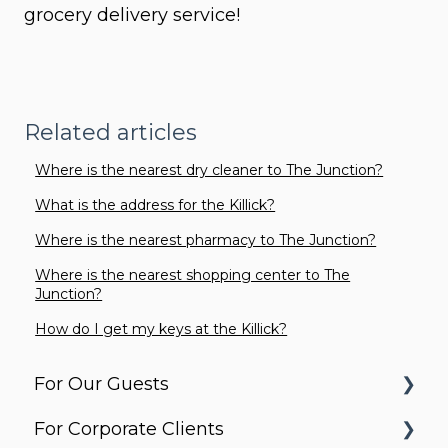
grocery delivery service!
Related articles
Where is the nearest dry cleaner to The Junction?
What is the address for the Killick?
Where is the nearest pharmacy to The Junction?
Where is the nearest shopping center to The
Junction?
How do I get my keys at the Killick?
For Our Guests
For Corporate Clients
Before You Arrive