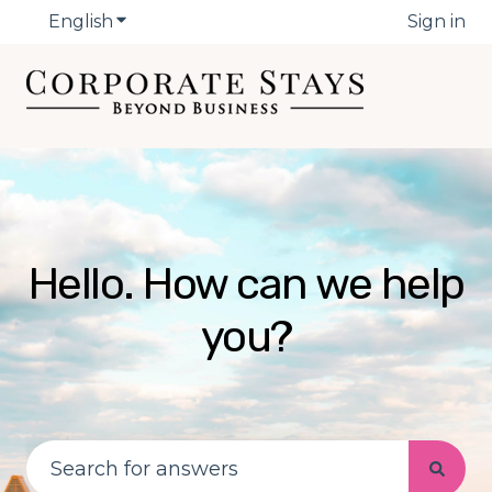
English
Show submenu for translations
Sign in
Hello. How can we help
you?