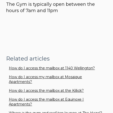
The Gym is typically open between the
hours of 7am and 11pm
Related articles
How do I access the mailbox at 1140 Wellington?
How do I access my mailbox at Mosaique
Apartments?
How do I access the mailbox at the Killick?
How do I access the mailbox at Equinoxe I
Apartments?