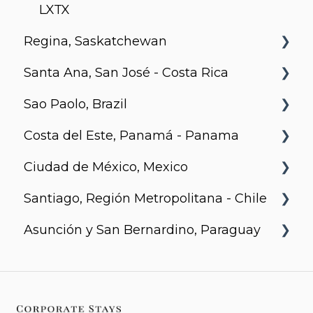
Motion
Richards and Pender
LXTX
Regina, Saskatchewan
Santa Ana, San José - Costa Rica
Metro 1827, Regina
Sao Paolo, Brazil
Urban Flats
Costa del Este, Panamá - Panama
Jurupis
Ciudad de México, Mexico
Arcadia, Panama
Santiago, Región Metropolitana - Chile
Urbanista
Asunción y San Bernardino, Paraguay
Somma Asturias
Agora Villa Morra
Alban 1