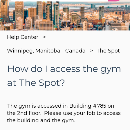
There are no suggestions because the search
Help Center
Winnipeg, Manitoba - Canada
The Spot
How do I access the gym
at The Spot?
The gym is accessed in Building #785 on
the 2nd floor. Please use your fob to access
the building and the gym.